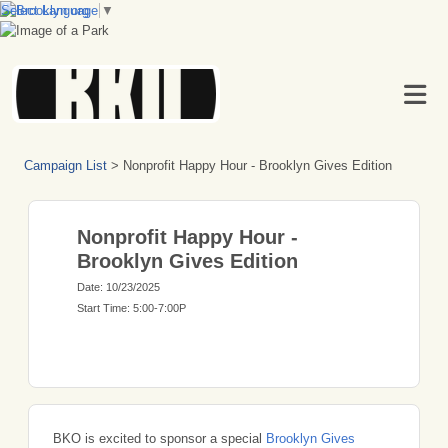
Select Language
▼
Campaign List
>
Nonprofit Happy Hour - Brooklyn Gives Edition
Nonprofit Happy Hour -
Brooklyn Gives Edition
Date: 10/23/2025
Start Time: 5:00-7:00P
BKO is excited to sponsor a special
Brooklyn Gives