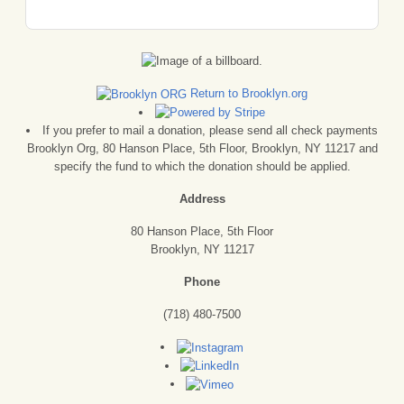
Return to Brooklyn.org
If you prefer to mail a donation, please send all check payments
Brooklyn Org, 80 Hanson Place, 5th Floor, Brooklyn, NY 11217 and
specify the fund to which the donation should be applied.
Address
80 Hanson Place, 5th Floor
Brooklyn, NY 11217
Phone
(718) 480-7500