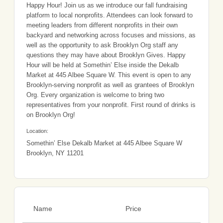
Happy Hour! Join us as we introduce our fall fundraising
platform to local nonprofits. Attendees can look forward to
meeting leaders from different nonprofits in their own
backyard and networking across focuses and missions, as
well as the opportunity to ask Brooklyn Org staff any
questions they may have about Brooklyn Gives. Happy
Hour will be held at Somethin’ Else inside the Dekalb
Market at 445 Albee Square W. This event is open to any
Brooklyn-serving nonprofit as well as grantees of Brooklyn
Org. Every organization is welcome to bring two
representatives from your nonprofit. First round of drinks is
on Brooklyn Org!
Location:
Somethin’ Else Dekalb Market at 445 Albee Square W
Brooklyn, NY 11201
Name
Price