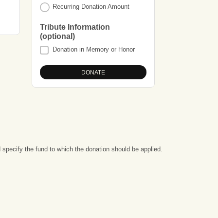
Recurring Donation Amount
Tribute Information
(optional)
Donation in Memory or Honor
specify the fund to which the donation should be applied.