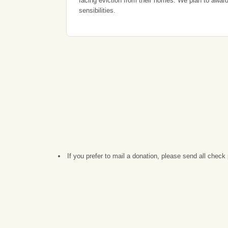
facing eviction from their homes. We plan to award 
sensibilities.
If you prefer to mail a donation, please send all che