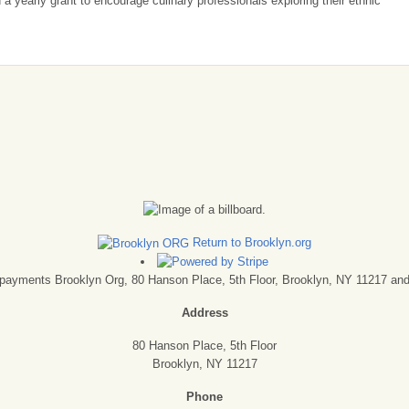
a yearly grant to encourage culinary professionals exploring their ethnic
Return to Brooklyn.org
ck payments Brooklyn Org, 80 Hanson Place, 5th Floor, Brooklyn, NY 11217 and 
Address
80 Hanson Place, 5th Floor
Brooklyn, NY 11217
Phone