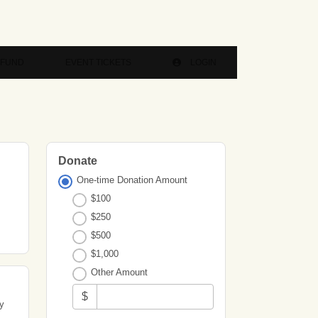
 FUND
EVENT TICKETS
LOGIN
Donate
One-time Donation Amount
$100
$250
$500
$1,000
Other Amount
$
ty