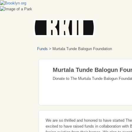
Funds
>
Murtala Tunde Balogun Foundation
Murtala Tunde Balogun Fou
Donate to The Murtula Tunde Balogun Founda
We are so thrilled and honored to have started The
excited to have raised funds in collaboration wit