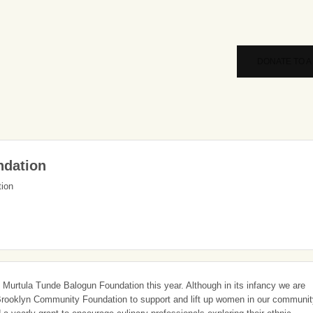
DONATE TO A
ndation
tion
 Murtula Tunde Balogun Foundation this year. Although in its infancy we are
h Brooklyn Community Foundation to support and lift up women in our communi